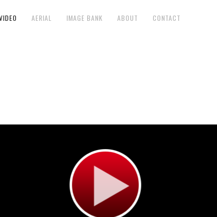
VIDEO
AERIAL
IMAGE BANK
ABOUT
CONTACT